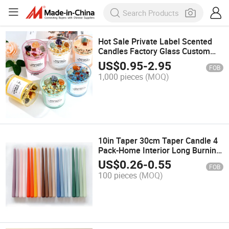
Hot Sale Private Label Scented
Candles Factory Glass Custom
Spiritual Candles with Crystal
US$
0.95
-
2.95
FOB
Stone
1,000 pieces
(MOQ)
10in Taper 30cm Taper Candle 4
Pack-Home Interior Long Burning
and Smokeless Candles
US$
0.26
-
0.55
FOB
Unscented-Valentines Candles for
100 pieces
(MOQ)
Home