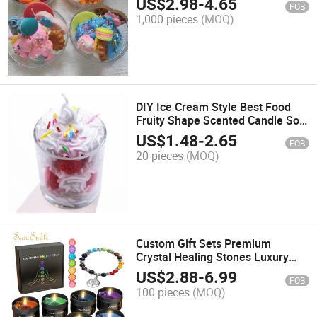
US$
2.98
-
4.65
FOB
1,000 pieces
(MOQ)
DIY Ice Cream Style Best Food
Fruity Shape Scented Candle Soy
Wax Cake Glass Jar Candle Gift
US$
1.48
-
2.65
FOB
20 pieces
(MOQ)
Custom Gift Sets Premium
Crystal Healing Stones Luxury
Meditation Stress Relief Spiritual
US$
2.88
-
6.99
FOB
Yoga Crystal Scented Chakra
100 pieces
(MOQ)
Candles