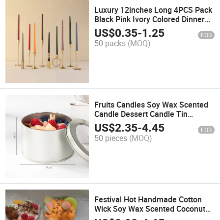
Luxury 12inches Long 4PCS Pack
Black Pink Ivory Colored Dinner
Taper Candles for Wedding
US$
0.35
-
1.25
FOB
Christmas
50 packs
(MOQ)
Fruits Candles Soy Wax Scented
Candle Dessert Candle Tin
Candles Biscuit Candles for Home
US$
2.35
-
4.45
FOB
and Decoration
50 pieces
(MOQ)
Festival Hot Handmade Cotton
Wick Soy Wax Scented Coconut
Shell Candles