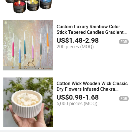
Custom Luxury Rainbow Color
Stick Tapered Candles Gradient
Color Dinner Wedding Long Pole
US$
1.48
-
2.98
FOB
Candle
200 pieces
(MOQ)
Cotton Wick Wooden Wick Classic
Dry Flowers Infused Chakra
Balancing 7 Days Spell Healing
US$
0.98
-
1.68
FOB
Energy Scented Candle
5,000 pieces
(MOQ)